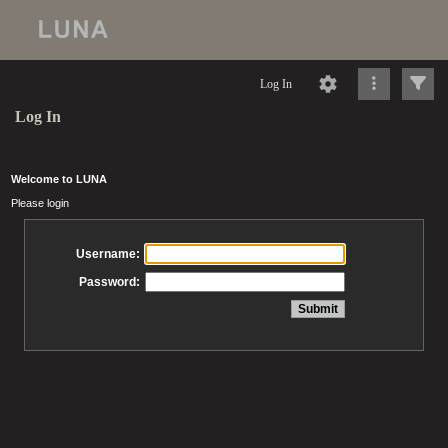
Log In
Log In
Welcome to LUNA
Please login
Username:
Password: