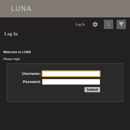
Log In
Log In
Welcome to LUNA
Please login
Username:
Password: