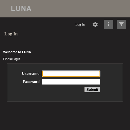
Log In
Log In
Welcome to LUNA
Please login
Username:
Password: