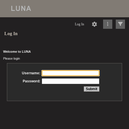
Log In
Log In
Welcome to LUNA
Please login
Username:
Password: