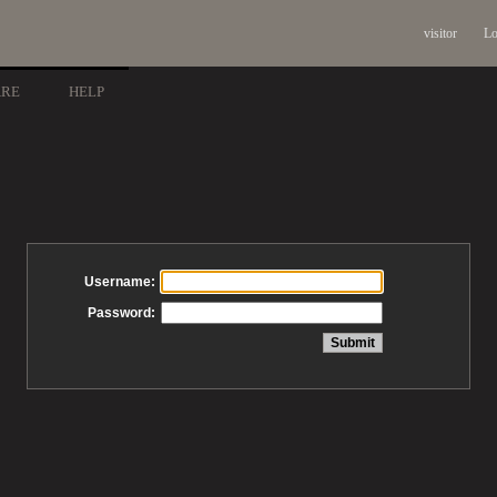
visitor
Lo
ARE
HELP
Username:
Password: