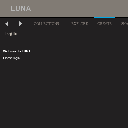
COLLECTIONS
EXPLORE
CREATE
SH
Log In
Welcome to LUNA
Please login