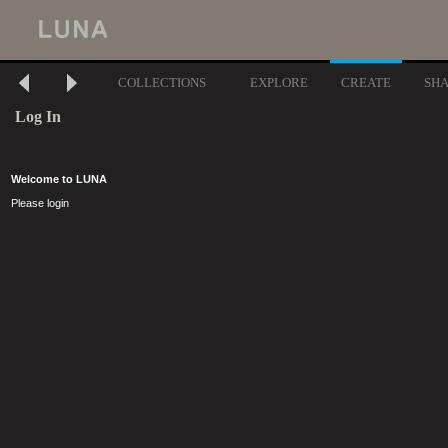
COLLECTIONS
EXPLORE
CREATE
SH
Log In
Welcome to LUNA
Please login