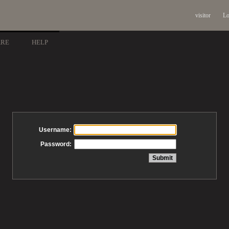
visitor
Lo
ARE
HELP
Username:
Password: