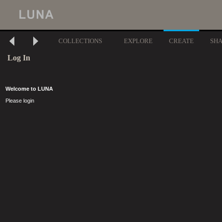
COLLECTIONS
EXPLORE
CREATE
SH
Log In
Welcome to LUNA
Please login