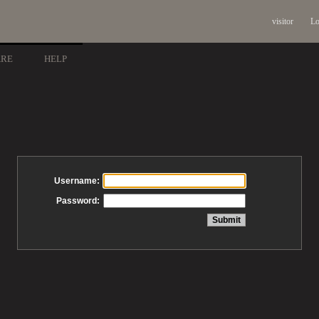
visitor
Lo
ARE
HELP
Username:
Password: