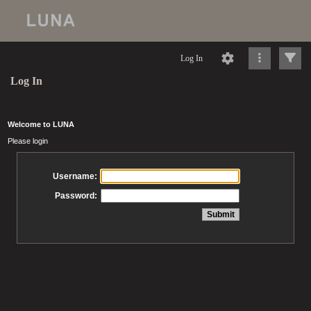
Log In
Log In
Welcome to LUNA
Please login
Username:
Password: