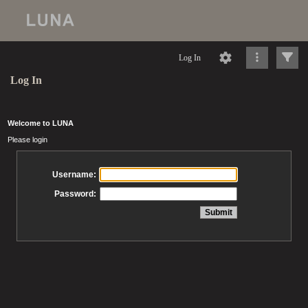
Log In
Log In
Welcome to LUNA
Please login
Username:
Password: