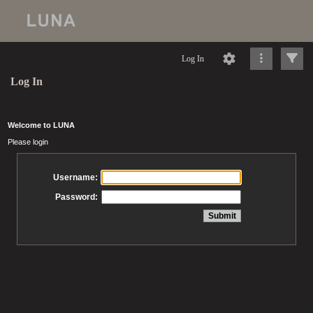
Log In
Log In
Welcome to LUNA
Please login
Username:
Password: