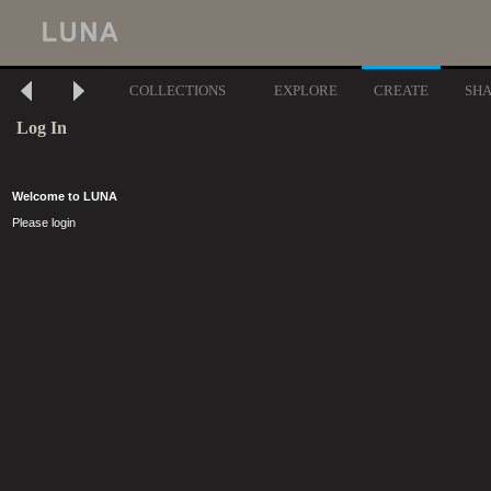
COLLECTIONS
EXPLORE
CREATE
SH
Log In
Welcome to LUNA
Please login