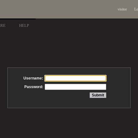
visitor
Lo
ARE
HELP
Username:
Password: