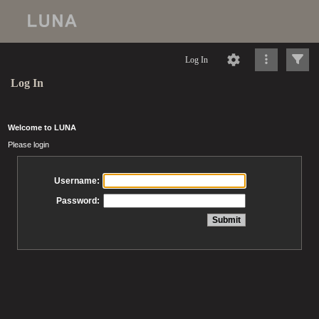
Log In
Log In
Welcome to LUNA
Please login
Username:
Password: