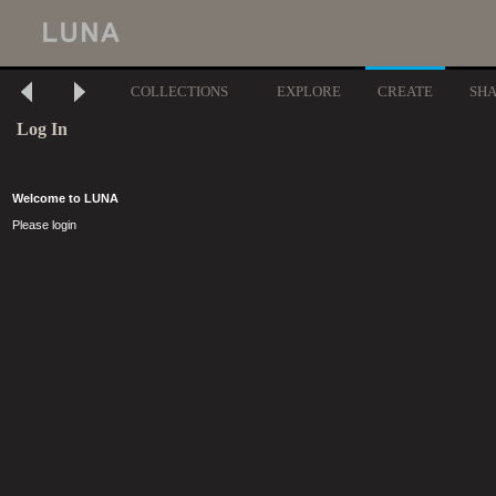
COLLECTIONS
EXPLORE
CREATE
SH
Log In
Welcome to LUNA
Please login