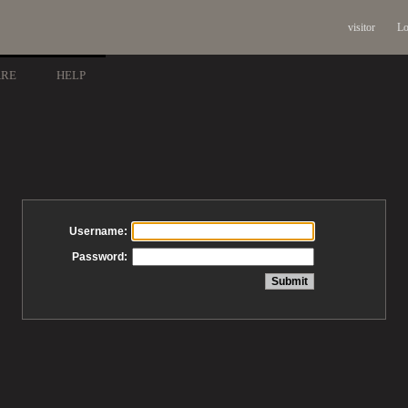
visitor
Lo
ARE
HELP
Username:
Password: