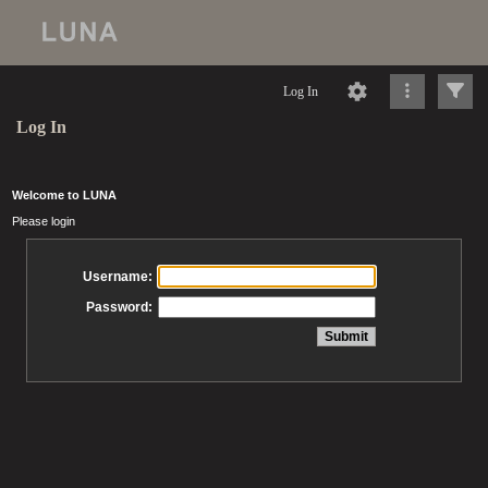
Log In
Log In
Welcome to LUNA
Please login
Username:
Password: