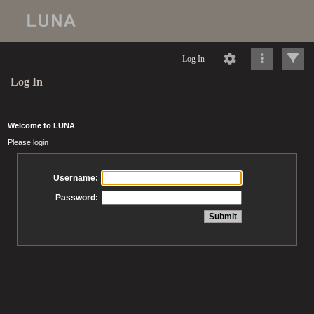
Log In
Log In
Welcome to LUNA
Please login
Username:
Password: