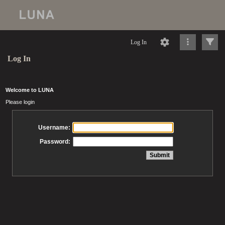
Log In
Log In
Welcome to LUNA
Please login
Username:
Password: