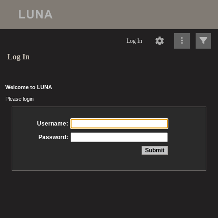
Log In
Log In
Welcome to LUNA
Please login
Username:
Password: