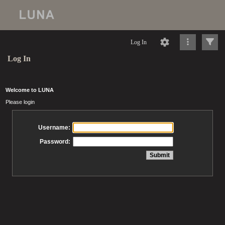
Log In
Log In
Welcome to LUNA
Please login
Username:
Password: