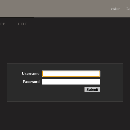
visitor
Lo
ARE
HELP
Username:
Password: