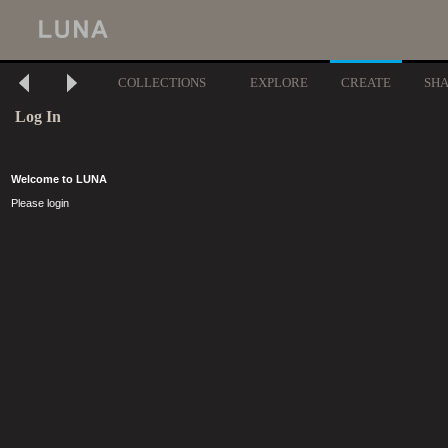
COLLECTIONS
EXPLORE
CREATE
SH
Log In
Welcome to LUNA
Please login