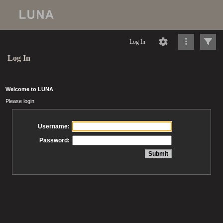
Log In
Log In
Welcome to LUNA
Please login
Username:
Password: