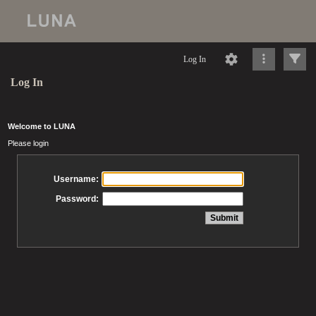
Log In
Log In
Welcome to LUNA
Please login
Username:
Password: