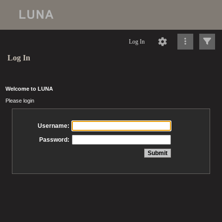
Log In
Log In
Welcome to LUNA
Please login
Username:
Password: