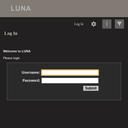
Log In
Log In
Welcome to LUNA
Please login
Username:
Password: