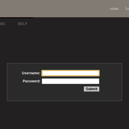
visitor
Lo
ARE
HELP
Username:
Password: