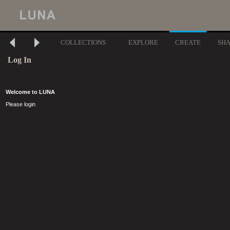
COLLECTIONS
EXPLORE
CREATE
SH
Log In
Welcome to LUNA
Please login