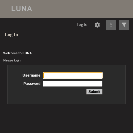
Log In
Log In
Welcome to LUNA
Please login
Username:
Password: