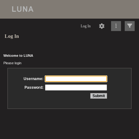
Log In
Log In
Welcome to LUNA
Please login
Username:
Password: