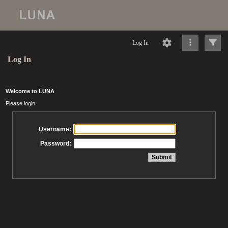
Log In
Log In
Welcome to LUNA
Please login
Username:
Password: