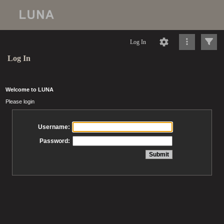
Log In
Log In
Welcome to LUNA
Please login
Username:
Password: