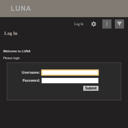
Log In
Log In
Welcome to LUNA
Please login
Username:
Password: