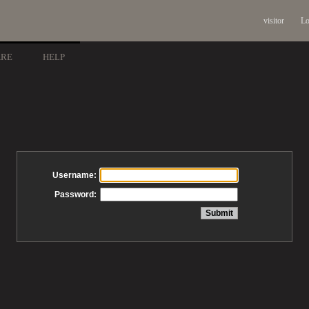
visitor
Lo
ARE
HELP
Username:
Password: