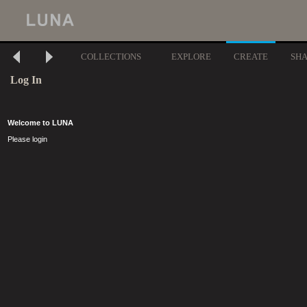
COLLECTIONS
EXPLORE
CREATE
SH
Log In
Welcome to LUNA
Please login