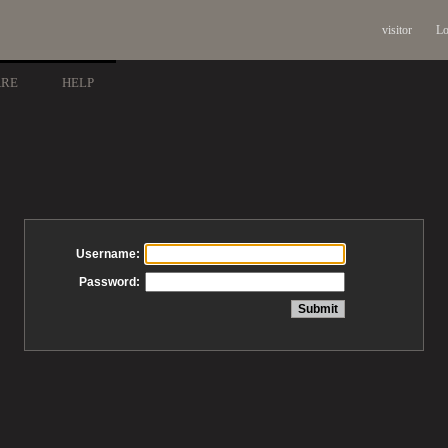
visitor
Lo
ARE
HELP
Username:
Password: