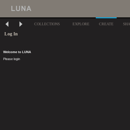
COLLECTIONS
EXPLORE
CREATE
SH
Log In
Welcome to LUNA
Please login