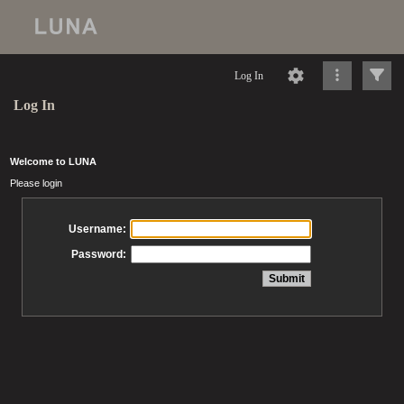
Log In
Log In
Welcome to LUNA
Please login
Username:
Password: