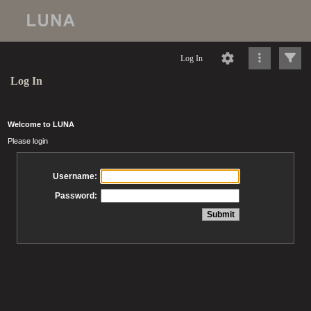
Log In
Log In
Welcome to LUNA
Please login
Username:
Password: