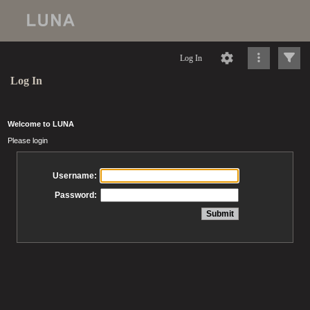
Log In
Log In
Welcome to LUNA
Please login
Username:
Password: