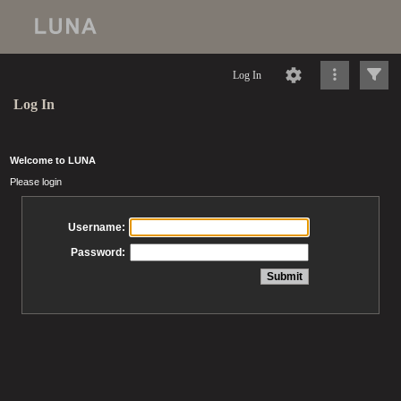
Log In
Log In
Welcome to LUNA
Please login
Username:
Password: