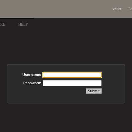
visitor
Lo
ARE
HELP
Username:
Password: