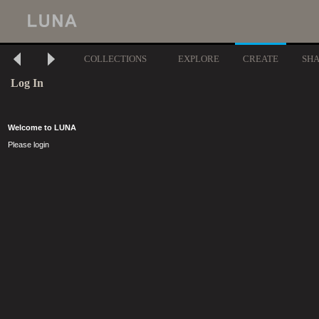
COLLECTIONS
EXPLORE
CREATE
SH
Log In
Welcome to LUNA
Please login