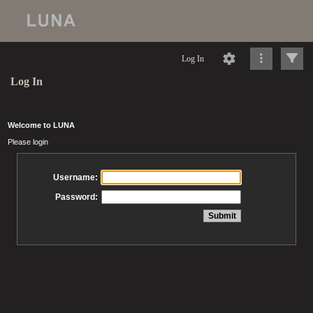
Log In
Log In
Welcome to LUNA
Please login
Username:
Password: