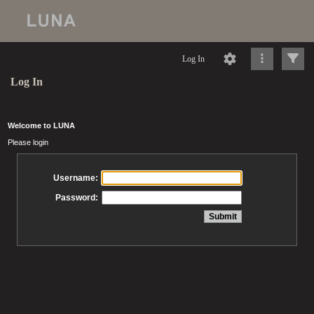
Log In
Log In
Welcome to LUNA
Please login
Username:
Password: