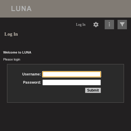
Log In
Log In
Welcome to LUNA
Please login
Username:
Password: