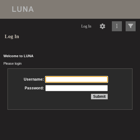
Log In
Log In
Welcome to LUNA
Please login
Username:
Password: