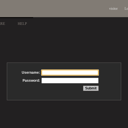
visitor
Lo
ARE
HELP
Username:
Password: