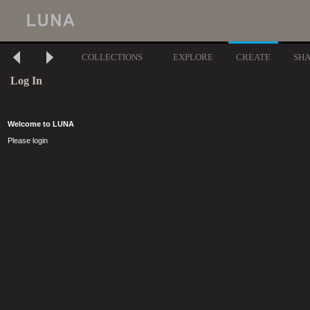
COLLECTIONS
EXPLORE
CREATE
SH
Log In
Welcome to LUNA
Please login