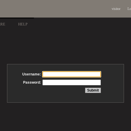
visitor
Lo
ARE
HELP
Username:
Password: