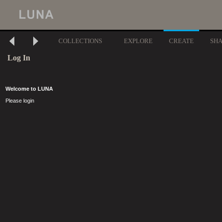
COLLECTIONS
EXPLORE
CREATE
SH
Log In
Welcome to LUNA
Please login