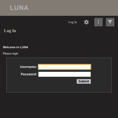
Log In
Log In
Welcome to LUNA
Please login
Username:
Password: