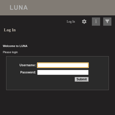
Log In
Log In
Welcome to LUNA
Please login
Username:
Password: