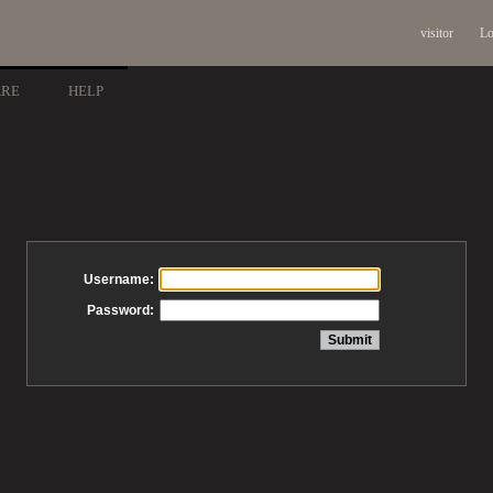
visitor
Lo
ARE
HELP
Username:
Password: