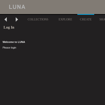
COLLECTIONS
EXPLORE
CREATE
SH
Log In
Welcome to LUNA
Please login