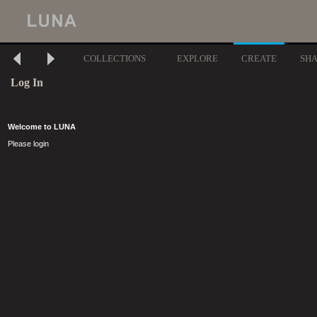
COLLECTIONS
EXPLORE
CREATE
SH
Log In
Welcome to LUNA
Please login