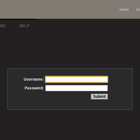
visitor
Lo
ARE
HELP
Username:
Password: