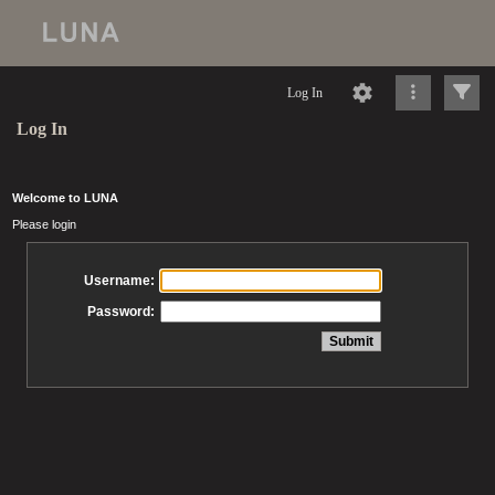
Log In
Log In
Welcome to LUNA
Please login
Username:
Password: