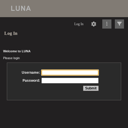
Log In
Log In
Welcome to LUNA
Please login
Username:
Password: