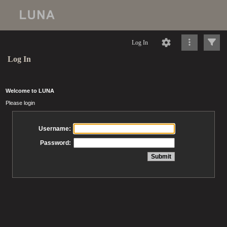
Log In
Log In
Welcome to LUNA
Please login
Username:
Password: