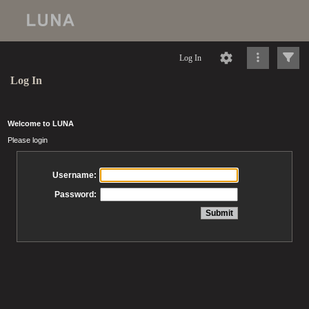
Log In
Log In
Welcome to LUNA
Please login
Username:
Password: